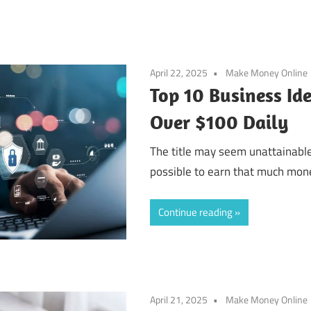
April 22, 2025
Make Money Online
Top 10 Business Id
Over $100 Daily
The title may seem unattainable.
possible to earn that much money
Continue reading
April 21, 2025
Make Money Online