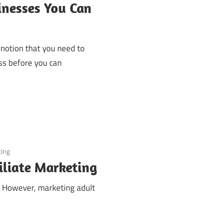
inesses You Can
 notion that you need to
ess before you can
ting
iliate Marketing
s. However, marketing adult