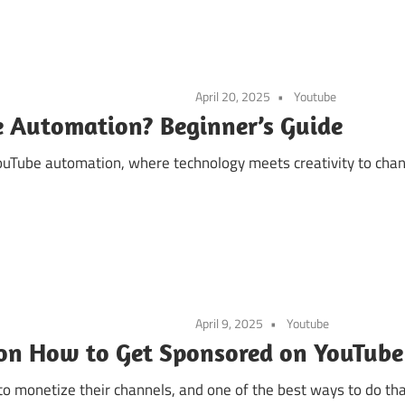
April 20, 2025
Youtube
e Automation? Beginner’s Guide
uTube automation, where technology meets creativity to chan
April 9, 2025
Youtube
 on How to Get Sponsored on YouTube
to monetize their channels, and one of the best ways to do tha