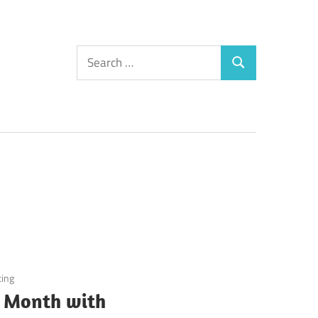
Search
Search
for:
ting
 Month with