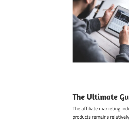
The Ultimate Gu
The affiliate marketing in
products remains relatively