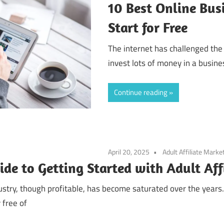
10 Best Online Bus
Start for Free
The internet has challenged the
invest lots of money in a busin
Continue reading
April 20, 2025
Adult Affiliate Marke
ide to Getting Started with Adult Aff
dustry, though profitable, has become saturated over the year
 free of