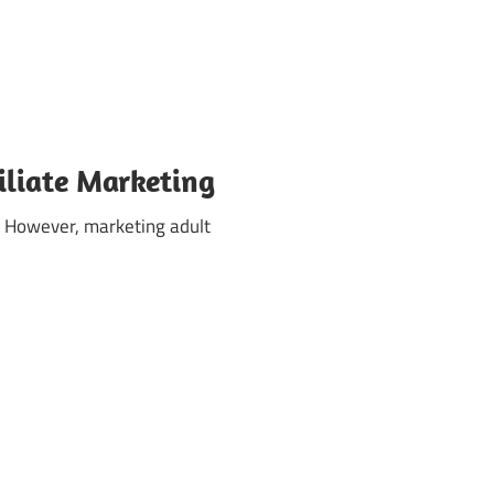
iliate Marketing
s. However, marketing adult