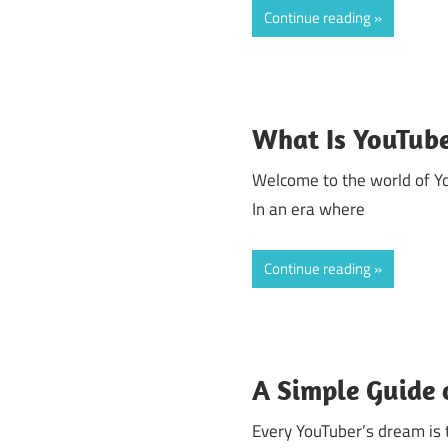
Continue reading
What Is YouTub
Welcome to the world of Yo
In an era where
Continue reading
A Simple Guide
Every YouTuber’s dream is 