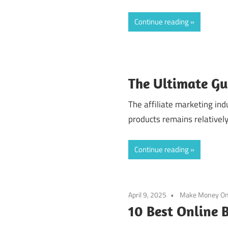
Continue reading
The Ultimate Gu
The affiliate marketing in
products remains relatively
Continue reading
April 9, 2025
Make Money On
10 Best Online B