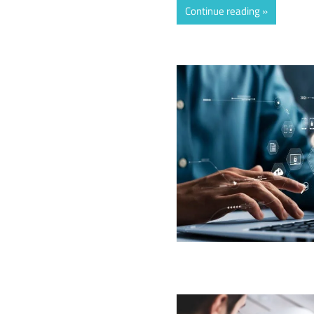
Continue reading