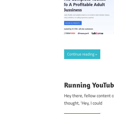
Continue reading
Running YouTube
Hey there, fellow content 
thought, ‘Hey, I could