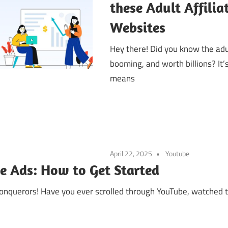
these Adult Affili
Websites
Hey there! Did you know the adu
booming, and worth billions? It’
means
April 22, 2025
Youtube
 Ads: How to Get Started
conquerors! Have you ever scrolled through YouTube, watched 