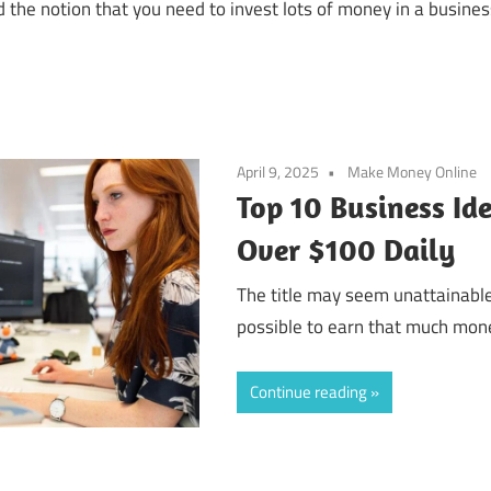
 the notion that you need to invest lots of money in a busine
April 9, 2025
Make Money Online
Top 10 Business Id
Over $100 Daily
The title may seem unattainable.
possible to earn that much money
Continue reading