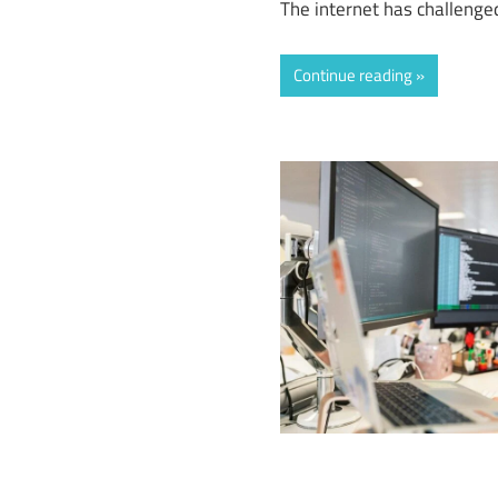
The internet has challenged
Continue reading