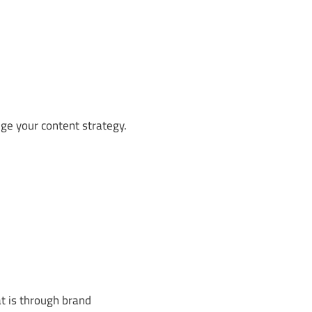
ge your content strategy.
t is through brand