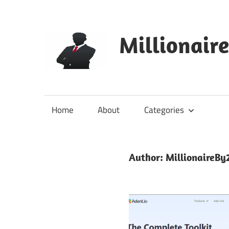
Skip
to
content
Millionair
Home
About
Categories
Author:
MillionaireBy