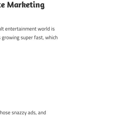
ate Marketing
lt entertainment world is
s growing super fast, which
those snazzy ads, and