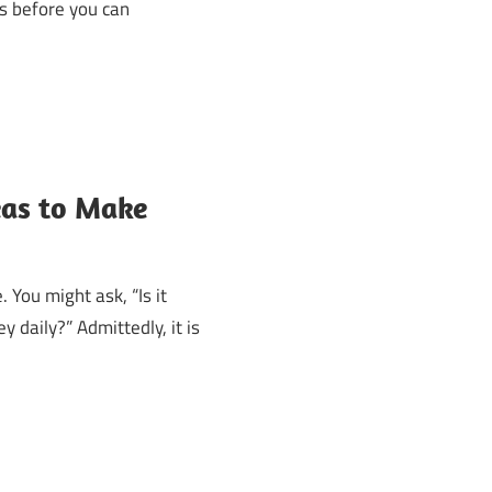
ss before you can
eas to Make
 You might ask, “Is it
 daily?” Admittedly, it is