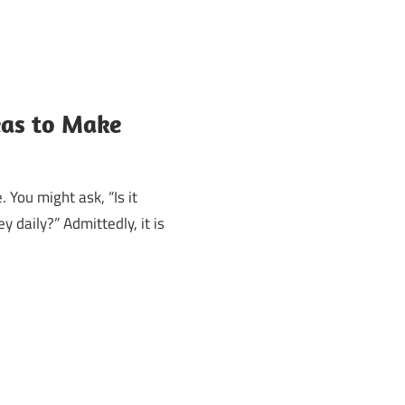
eas to Make
 You might ask, “Is it
 daily?” Admittedly, it is