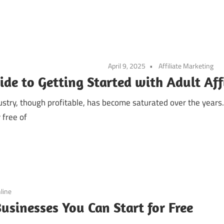
April 9, 2025
Affiliate Marketing
ide to Getting Started with Adult Aff
dustry, though profitable, has become saturated over the year
 free of
line
usinesses You Can Start for Free