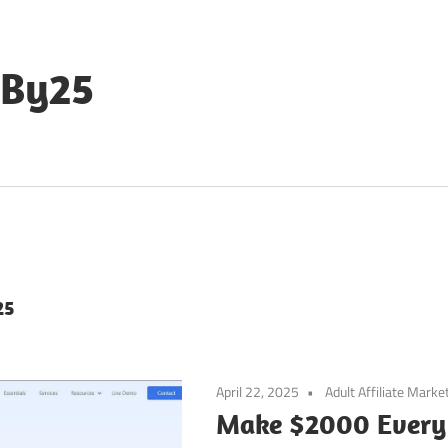
eBy25
25
April 22, 2025
Adult Affiliate Marke
Make $2000 Every