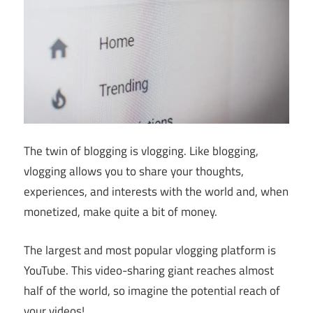
The twin of blogging is vlogging. Like blogging,
vlogging allows you to share your thoughts,
experiences, and interests with the world and, when
monetized, make quite a bit of money.
The largest and most popular vlogging platform is
YouTube. This video-sharing giant reaches almost
half of the world, so imagine the potential reach of
your videos!