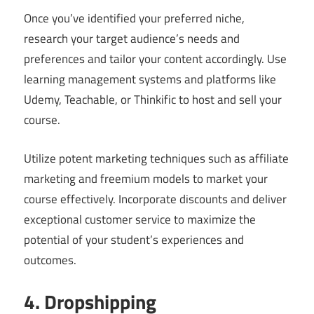
Once you’ve identified your preferred niche,
research your target audience’s needs and
preferences and tailor your content accordingly. Use
learning management systems and platforms like
Udemy, Teachable, or Thinkific to host and sell your
course.
Utilize potent marketing techniques such as affiliate
marketing and freemium models to market your
course effectively. Incorporate discounts and deliver
exceptional customer service to maximize the
potential of your student’s experiences and
outcomes.
4. Dropshipping