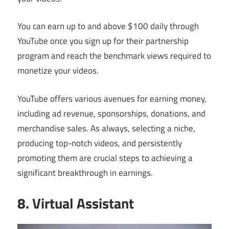
You can earn up to and above $100 daily through
YouTube once you sign up for their partnership
program and reach the benchmark views required to
monetize your videos.
YouTube offers various avenues for earning money,
including ad revenue, sponsorships, donations, and
merchandise sales. As always, selecting a niche,
producing top-notch videos, and persistently
promoting them are crucial steps to achieving a
significant breakthrough in earnings.
8. Virtual Assistant