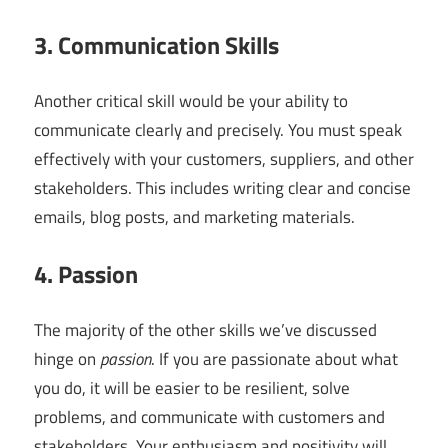
3. Communication Skills
Another critical skill would be your ability to
communicate clearly and precisely. You must speak
effectively with your customers, suppliers, and other
stakeholders. This includes writing clear and concise
emails, blog posts, and marketing materials.
4. Passion
The majority of the other skills we’ve discussed
hinge on
passion
. If you are passionate about what
you do, it will be easier to be resilient, solve
problems, and communicate with customers and
stakeholders. Your enthusiasm and positivity will