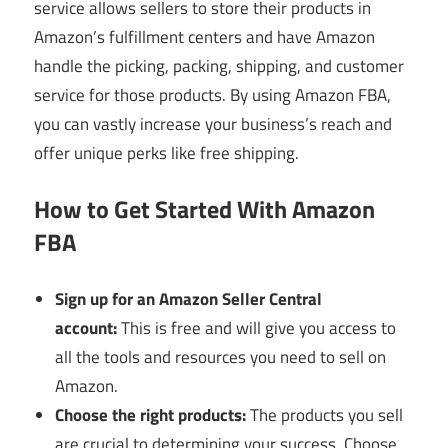
service allows sellers to store their products in
Amazon’s fulfillment centers and have Amazon
handle the picking, packing, shipping, and customer
service for those products. By using Amazon FBA,
you can vastly increase your business’s reach and
offer unique perks like free shipping.
How to Get Started With Amazon
FBA
Sign up for an Amazon Seller Central
account:
This is free and will give you access to
all the tools and resources you need to sell on
Amazon.
Choose the right products:
The products you sell
are crucial to determining your success. Choose