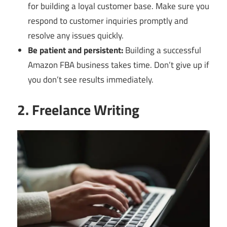
for building a loyal customer base. Make sure you
respond to customer inquiries promptly and
resolve any issues quickly.
Be patient and persistent:
Building a successful
Amazon FBA business takes time. Don’t give up if
you don’t see results immediately.
2. Freelance Writing