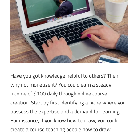
Have you got knowledge helpful to others? Then
why not monetize it? You could earn a steady
income of $100 daily through online course
creation. Start by first identifying a niche where you
possess the expertise and a demand for learning.
For instance, if you know how to draw, you could
create a course teaching people how to draw.