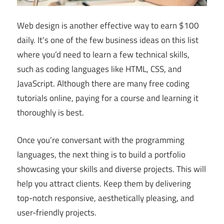
Web design is another effective way to earn $100
daily. It’s one of the few business ideas on this list
where you’d need to learn a few technical skills,
such as coding languages like HTML, CSS, and
JavaScript. Although there are many free coding
tutorials online, paying for a course and learning it
thoroughly is best.
Once you’re conversant with the programming
languages, the next thing is to build a portfolio
showcasing your skills and diverse projects. This will
help you attract clients. Keep them by delivering
top-notch responsive, aesthetically pleasing, and
user-friendly projects.