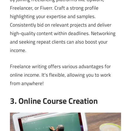
Freelancer, or Fiverr. Craft a strong profile
highlighting your expertise and samples.
Consistently bid on relevant projects and deliver
high-quality content within deadlines. Networking
and seeking repeat clients can also boost your
income.
Freelance writing offers various advantages for
online income. It’s flexible, allowing you to work
from anywhere!
3. Online Course Creation