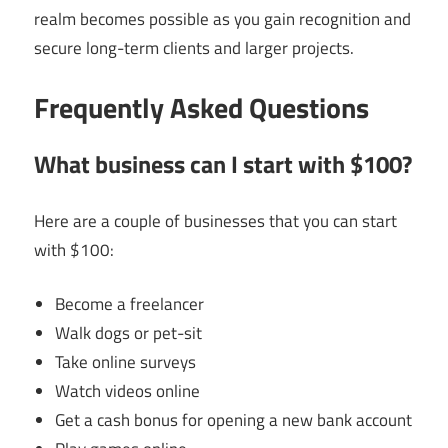
realm becomes possible as you gain recognition and
secure long-term clients and larger projects.
Frequently Asked Questions
What business can I start with $100?
Here are a couple of businesses that you can start
with $100:
Become a freelancer
Walk dogs or pet-sit
Take online surveys
Watch videos online
Get a cash bonus for opening a new bank account