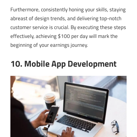
Furthermore, consistently honing your skills, staying
abreast of design trends, and delivering top-notch
customer service is crucial. By executing these steps
effectively, achieving $100 per day will mark the
beginning of your earnings journey.
10. Mobile App Development