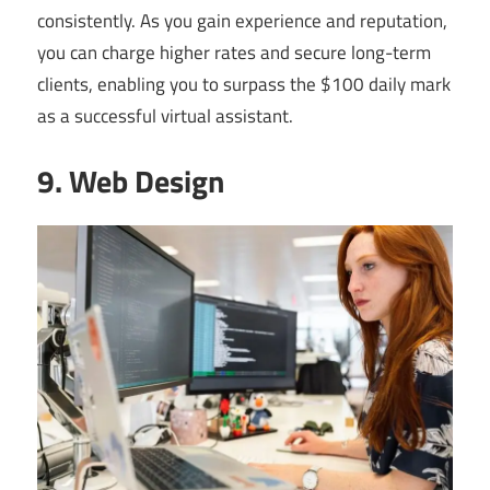
consistently. As you gain experience and reputation,
you can charge higher rates and secure long-term
clients, enabling you to surpass the $100 daily mark
as a successful virtual assistant.
9. Web Design