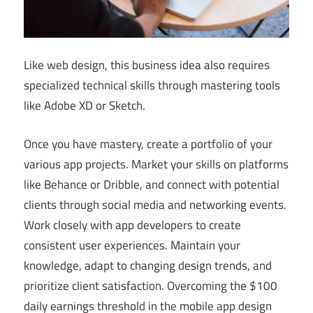
Like web design, this business idea also requires
specialized technical skills through mastering tools
like Adobe XD or Sketch.
Once you have mastery, create a portfolio of your
various app projects. Market your skills on platforms
like Behance or Dribble, and connect with potential
clients through social media and networking events.
Work closely with app developers to create
consistent user experiences. Maintain your
knowledge, adapt to changing design trends, and
prioritize client satisfaction. Overcoming the $100
daily earnings threshold in the mobile app design