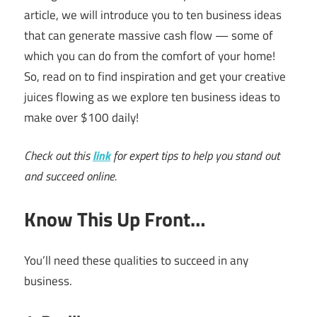
article, we will introduce you to ten business ideas
that can generate massive cash flow — some of
which you can do from the comfort of your home!
So, read on to find inspiration and get your creative
juices flowing as we explore ten business ideas to
make over $100 daily!
Check out this
link
for expert tips to help you stand out
and succeed online.
Know This Up Front…
You’ll need these qualities to succeed in any
business.