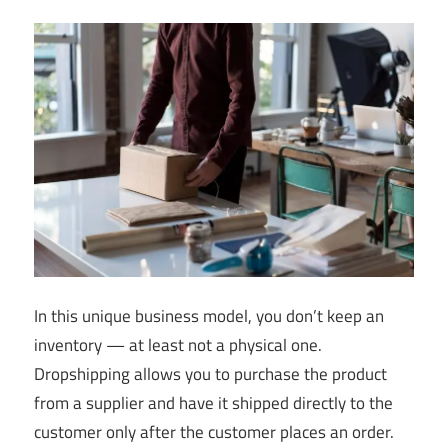
In this unique business model, you don’t keep an
inventory — at least not a physical one.
Dropshipping allows you to purchase the product
from a supplier and have it shipped directly to the
customer only after the customer places an order.