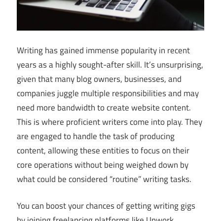
Writing has gained immense popularity in recent
years as a highly sought-after skill. It’s unsurprising,
given that many blog owners, businesses, and
companies juggle multiple responsibilities and may
need more bandwidth to create website content.
This is where proficient writers come into play. They
are engaged to handle the task of producing
content, allowing these entities to focus on their
core operations without being weighed down by
what could be considered “routine” writing tasks.
You can boost your chances of getting writing gigs
by joining freelancing platforms like Upwork,