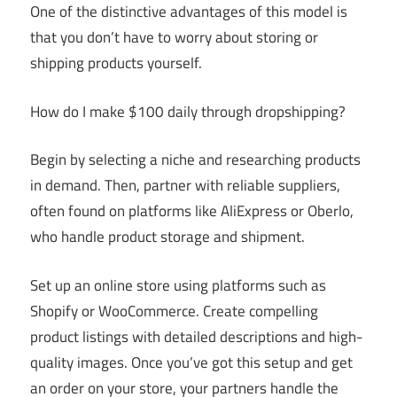
One of the distinctive advantages of this model is
that you don’t have to worry about storing or
shipping products yourself.
How do I make $100 daily through dropshipping?
Begin by selecting a niche and researching products
in demand. Then, partner with reliable suppliers,
often found on platforms like AliExpress or Oberlo,
who handle product storage and shipment.
Set up an online store using platforms such as
Shopify or WooCommerce. Create compelling
product listings with detailed descriptions and high-
quality images. Once you’ve got this setup and get
an order on your store, your partners handle the