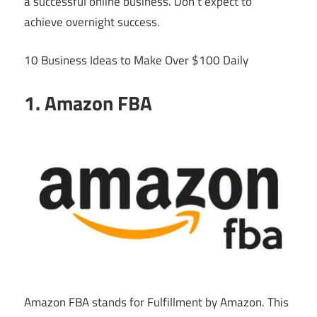
a successful online business. Don’t expect to
achieve overnight success.
10 Business Ideas to Make Over $100 Daily
1. Amazon FBA
Amazon FBA stands for Fulfillment by Amazon. This