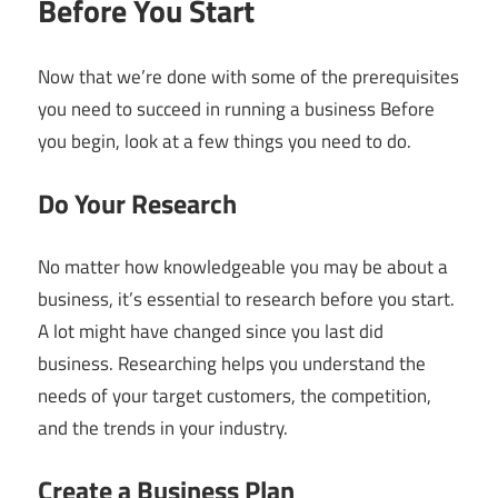
Before You Start
Now that we’re done with some of the prerequisites
you need to succeed in running a business Before
you begin, look at a few things you need to do.
Do Your Research
No matter how knowledgeable you may be about a
business, it’s essential to research before you start.
A lot might have changed since you last did
business. Researching helps you understand the
needs of your target customers, the competition,
and the trends in your industry.
Create a Business Plan