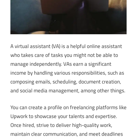
A virtual assistant (VA) is a helpful online assistant
who takes care of tasks you might not be able to
manage independently. VAs earn a significant
income by handling various responsibilities, such as
composing emails, scheduling, document creation,
and social media management, among other things.
You can create a profile on freelancing platforms like
Upwork to showcase your talents and expertise.
Once hired, strive to deliver high-quality work,
maintain clear communication, and meet deadlines