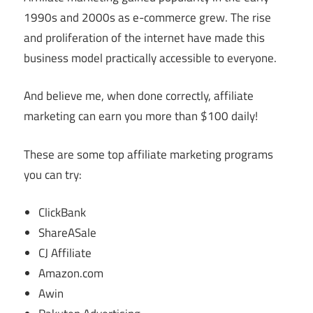
1990s and 2000s as e-commerce grew. The rise
and proliferation of the internet have made this
business model practically accessible to everyone.
And believe me, when done correctly, affiliate
marketing can earn you more than $100 daily!
These are some top affiliate marketing programs
you can try:
ClickBank
ShareASale
CJ Affiliate
Amazon.com
Awin