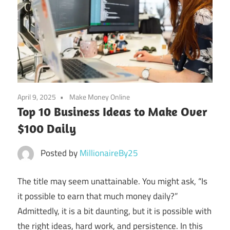
April 9, 2025
Make Money Online
Top 10 Business Ideas to Make Over
$100 Daily
Posted by
MillionaireBy25
The title may seem unattainable. You might ask, “Is
it possible to earn that much money daily?”
Admittedly, it is a bit daunting, but it is possible with
the right ideas, hard work, and persistence. In this