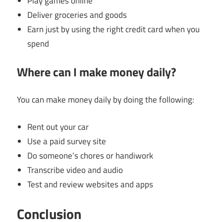
Play games online
Deliver groceries and goods
Earn just by using the right credit card when you
spend
Where can I make money daily?
You can make money daily by doing the following:
Rent out your car
Use a paid survey site
Do someone’s chores or handiwork
Transcribe video and audio
Test and review websites and apps
Conclusion