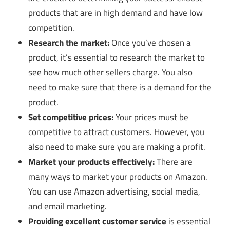
products that are in high demand and have low
competition.
Research the market:
Once you’ve chosen a
product, it’s essential to research the market to
see how much other sellers charge. You also
need to make sure that there is a demand for the
product.
Set competitive prices:
Your prices must be
competitive to attract customers. However, you
also need to make sure you are making a profit.
Market your products effectively:
There are
many ways to market your products on Amazon.
You can use Amazon advertising, social media,
and email marketing.
Providing excellent customer service
is essential