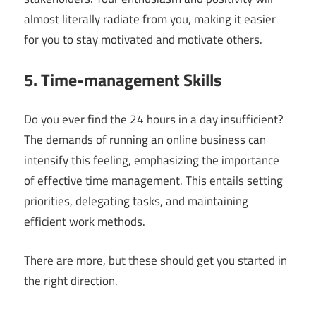
almost literally radiate from you, making it easier
for you to stay motivated and motivate others.
5. Time-management Skills
Do you ever find the 24 hours in a day insufficient?
The demands of running an online business can
intensify this feeling, emphasizing the importance
of effective time management. This entails setting
priorities, delegating tasks, and maintaining
efficient work methods.
There are more, but these should get you started in
the right direction.