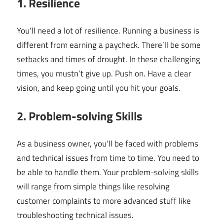
1. Resilience
You’ll need a lot of resilience. Running a business is
different from earning a paycheck. There’ll be some
setbacks and times of drought. In these challenging
times, you mustn’t give up. Push on. Have a clear
vision, and keep going until you hit your goals.
2. Problem-solving Skills
As a business owner, you’ll be faced with problems
and technical issues from time to time. You need to
be able to handle them. Your problem-solving skills
will range from simple things like resolving
customer complaints to more advanced stuff like
troubleshooting technical issues.