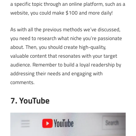
a specific topic through an online platform, such as a
website, you could make $100 and more daily!
As with all the previous methods we’ve discussed,
you need to research what niche you’re passionate
about. Then, you should create high-quality,
valuable content that resonates with your target
audience. Remember to build a loyal readership by
addressing their needs and engaging with
comments.
7. YouTube