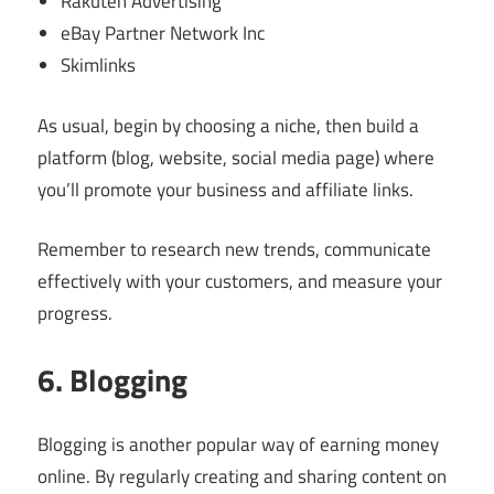
Rakuten Advertising
eBay Partner Network Inc
Skimlinks
As usual, begin by choosing a niche, then build a
platform (blog, website, social media page) where
you’ll promote your business and affiliate links.
Remember to research new trends, communicate
effectively with your customers, and measure your
progress.
6. Blogging
Blogging is another popular way of earning money
online. By regularly creating and sharing content on