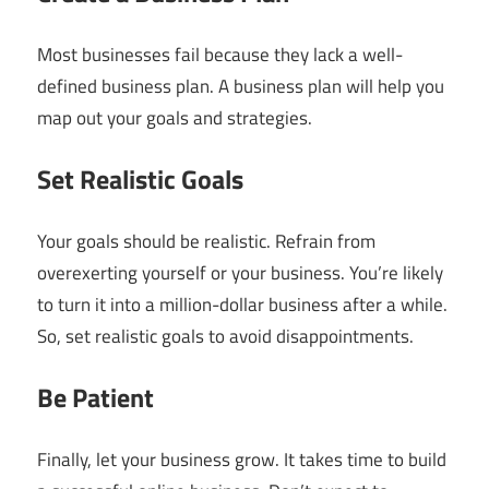
Most businesses fail because they lack a well-
defined business plan. A business plan will help you
map out your goals and strategies.
Set Realistic Goals
Your goals should be realistic. Refrain from
overexerting yourself or your business. You’re likely
to turn it into a million-dollar business after a while.
So, set realistic goals to avoid disappointments.
Be Patient
Finally, let your business grow. It takes time to build