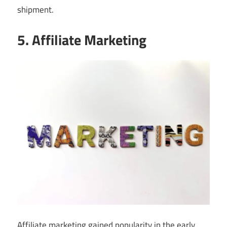
shipment.
5. Affiliate Marketing
Affiliate marketing gained popularity in the early