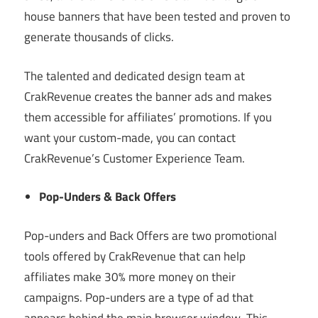
house banners that have been tested and proven to
generate thousands of clicks.
The talented and dedicated design team at
CrakRevenue creates the banner ads and makes
them accessible for affiliates’ promotions. If you
want your custom-made, you can contact
CrakRevenue’s Customer Experience Team.
Pop-Unders & Back Offers
Pop-unders and Back Offers are two promotional
tools offered by CrakRevenue that can help
affiliates make 30% more money on their
campaigns. Pop-unders are a type of ad that
appears behind the main browser window. This