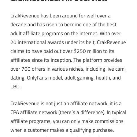
CrakRevenue has been around for well over a
decade and has risen to become one of the best
adult affiliate programs on the internet. With over
20 international awards under its belt, CrakRevenue
claims to have paid out over $250 million to its
affiliates since its inception. The platform provides
over 700 offers in various niches, including live cam,
dating, OnlyFans model, adult gaming, health, and
CBD.
CrakRevenue is not just an affiliate network; it is a
CPA affiliate network (there’s a difference). In typical
affiliate programs, you can only make commissions
when a customer makes a qualifying purchase.