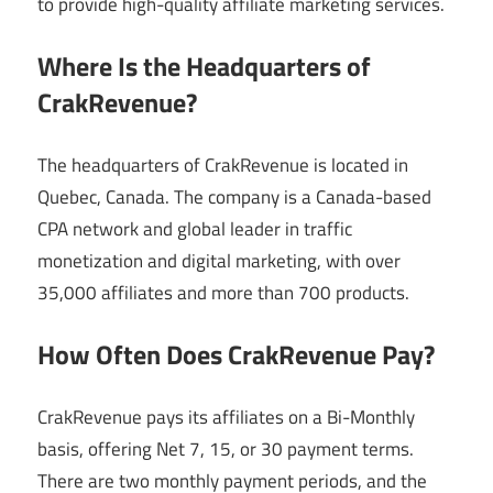
to provide high-quality affiliate marketing services.
Where Is the Headquarters of
CrakRevenue?
The headquarters of CrakRevenue is located in
Quebec, Canada. The company is a Canada-based
CPA network and global leader in traffic
monetization and digital marketing, with over
35,000 affiliates and more than 700 products.
How Often Does CrakRevenue Pay?
CrakRevenue pays its affiliates on a Bi-Monthly
basis, offering Net 7, 15, or 30 payment terms.
There are two monthly payment periods, and the