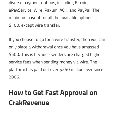
diverse payment options, including Bitcoin,
ePayService, Wire, Paxum, ACH, and PayPal. The
minimum payout for all the available options is
$100, except wire transfer.
If you choose to go for a wire transfer, then you can
only place a withdrawal once you have amassed
$500. This is because senders are charged higher
service fees when sending money via wire. The
platform has paid out over $250 million ever since
2006.
How to Get Fast Approval on
CrakRevenue