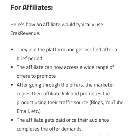
For Affiliates:
Here’s how an affiliate would typically use
CrakRevenue:
They join the platform and get verified after a
brief period
The affiliate can now access a wide range of
offers to promote
After going through the offers, the marketer
copies their affiliate link and promotes the
product using their traffic source (Blogs, YouTube,
Email, etc.)
The affiliate gets paid once their audience
completes the offer demands.