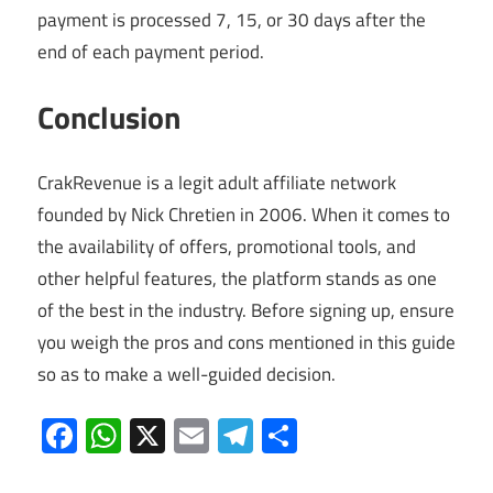
payment is processed 7, 15, or 30 days after the
end of each payment period.
Conclusion
CrakRevenue is a legit adult affiliate network
founded by Nick Chretien in 2006. When it comes to
the availability of offers, promotional tools, and
other helpful features, the platform stands as one
of the best in the industry. Before signing up, ensure
you weigh the pros and cons mentioned in this guide
so as to make a well-guided decision.
Facebook
WhatsApp
X
Email
Telegram
Share