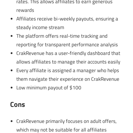
rates. This allows affiliates to earn generous
rewards
Affiliates receive bi-weekly payouts, ensuring a
steady income stream
The platform offers real-time tracking and
reporting for transparent performance analysis
CrakRevenue has a user-friendly dashboard that
allows affiliates to manage their accounts easily
Every affiliate is assigned a manager who helps
them navigate their experience on CrakRevenue
Low minimum payout of $100
Cons
CrakRevenue primarily focuses on adult offers,
which may not be suitable for all affiliates