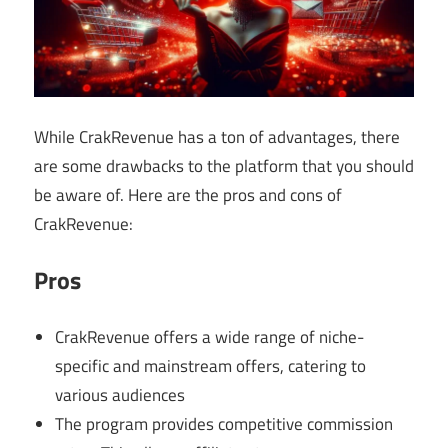
While CrakRevenue has a ton of advantages, there
are some drawbacks to the platform that you should
be aware of. Here are the pros and cons of
CrakRevenue:
Pros
CrakRevenue offers a wide range of niche-
specific and mainstream offers, catering to
various audiences
The program provides competitive commission