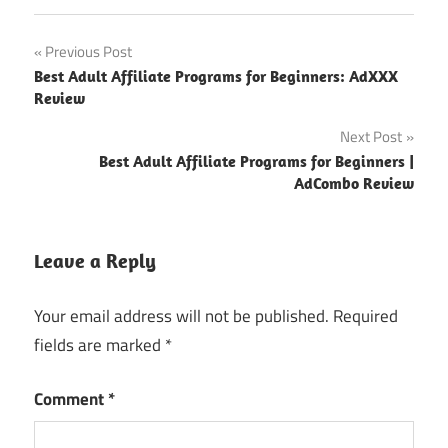
Post
Previous Post
Best Adult Affiliate Programs for Beginners: AdXXX
navigation
Review
Next Post
Best Adult Affiliate Programs for Beginners |
AdCombo Review
Leave a Reply
Your email address will not be published.
Required
fields are marked
*
Comment
*