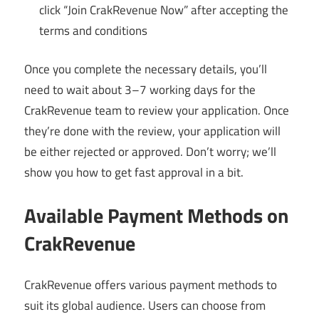
click “Join CrakRevenue Now” after accepting the
terms and conditions
Once you complete the necessary details, you’ll
need to wait about 3–7 working days for the
CrakRevenue team to review your application. Once
they’re done with the review, your application will
be either rejected or approved. Don’t worry; we’ll
show you how to get fast approval in a bit.
Available Payment Methods on
CrakRevenue
CrakRevenue offers various payment methods to
suit its global audience. Users can choose from