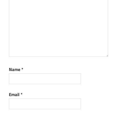
Name
*
Email
*