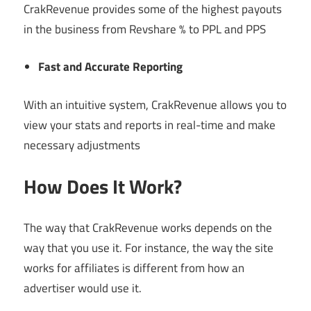
CrakRevenue provides some of the highest payouts
in the business from Revshare % to PPL and PPS
Fast and Accurate Reporting
With an intuitive system, CrakRevenue allows you to
view your stats and reports in real-time and make
necessary adjustments
How Does It Work?
The way that CrakRevenue works depends on the
way that you use it. For instance, the way the site
works for affiliates is different from how an
advertiser would use it.