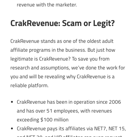
revenue with the marketer.
CrakRevenue: Scam or Legit?
CrakRevenue stands as one of the oldest adult
affiliate programs in the business. But just how
legitimate is CrakRevenue? To save you from
research and assumptions, we’ve done the work for
you and will be revealing why CrakRevenue is a
reliable platform.
CrakRevenue has been in operation since 2006
and has over 51 employees, with revenues
exceeding $100 million
CrakRevenue pays its affiliates via NET7, NET 15,