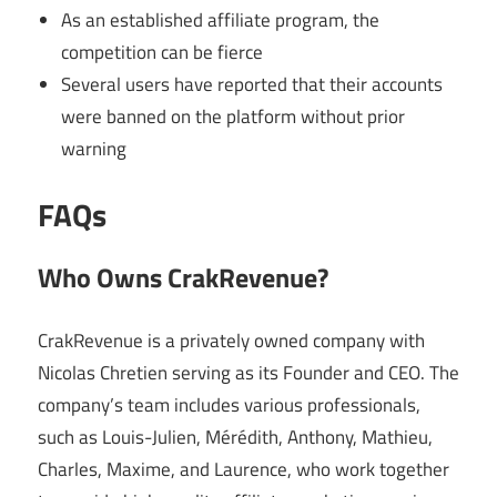
As an established affiliate program, the
competition can be fierce
Several users have reported that their accounts
were banned on the platform without prior
warning
FAQs
Who Owns CrakRevenue?
CrakRevenue is a privately owned company with
Nicolas Chretien serving as its Founder and CEO. The
company’s team includes various professionals,
such as Louis-Julien, Mérédith, Anthony, Mathieu,
Charles, Maxime, and Laurence, who work together