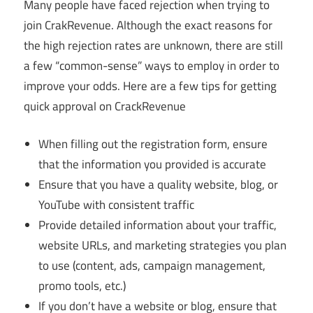
Many people have faced rejection when trying to
join CrakRevenue. Although the exact reasons for
the high rejection rates are unknown, there are still
a few “common-sense” ways to employ in order to
improve your odds. Here are a few tips for getting
quick approval on CrackRevenue
When filling out the registration form, ensure
that the information you provided is accurate
Ensure that you have a quality website, blog, or
YouTube with consistent traffic
Provide detailed information about your traffic,
website URLs, and marketing strategies you plan
to use (content, ads, campaign management,
promo tools, etc.)
If you don’t have a website or blog, ensure that