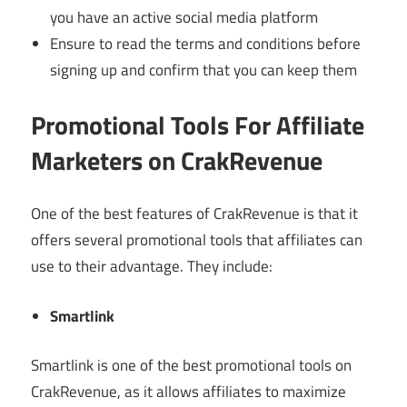
you have an active social media platform
Ensure to read the terms and conditions before
signing up and confirm that you can keep them
Promotional Tools For Affiliate
Marketers on CrakRevenue
One of the best features of CrakRevenue is that it
offers several promotional tools that affiliates can
use to their advantage. They include:
Smartlink
Smartlink is one of the best promotional tools on
CrakRevenue, as it allows affiliates to maximize