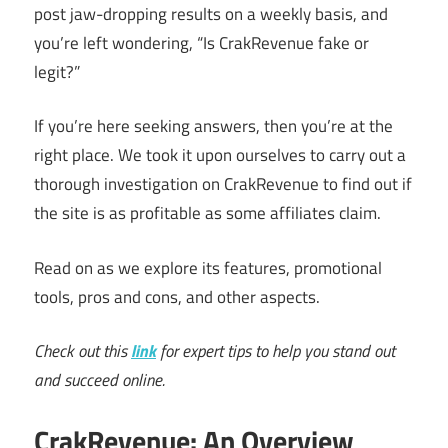
post jaw-dropping results on a weekly basis, and
you’re left wondering, “Is CrakRevenue fake or
legit?”
If you’re here seeking answers, then you’re at the
right place. We took it upon ourselves to carry out a
thorough investigation on CrakRevenue to find out if
the site is as profitable as some affiliates claim.
Read on as we explore its features, promotional
tools, pros and cons, and other aspects.
Check out this
link
for expert tips to help you stand out
and succeed online.
CrakRevenue: An Overview