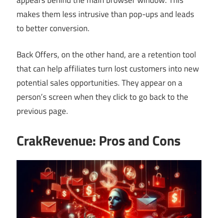
makes them less intrusive than pop-ups and leads
to better conversion.
Back Offers, on the other hand, are a retention tool
that can help affiliates turn lost customers into new
potential sales opportunities. They appear on a
person’s screen when they click to go back to the
previous page.
CrakRevenue: Pros and Cons