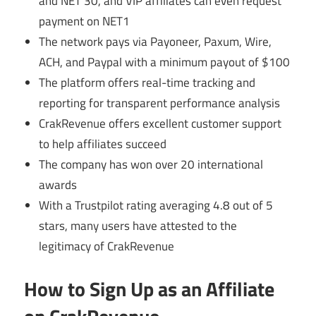
and NET 30, and VIP affiliates can even request
payment on NET1
The network pays via Payoneer, Paxum, Wire,
ACH, and Paypal with a minimum payout of $100
The platform offers real-time tracking and
reporting for transparent performance analysis
CrakRevenue offers excellent customer support
to help affiliates succeed
The company has won over 20 international
awards
With a Trustpilot rating averaging 4.8 out of 5
stars, many users have attested to the
legitimacy of CrakRevenue
How to Sign Up as an Affiliate