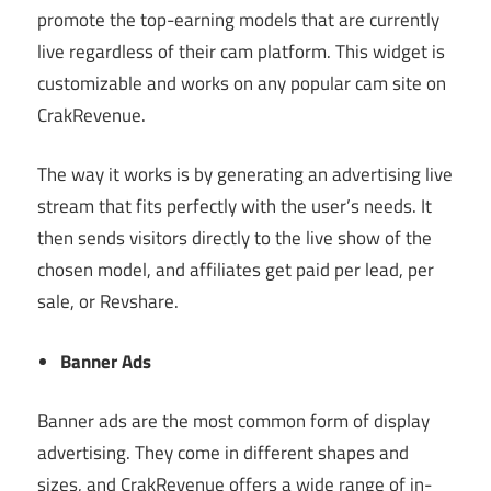
promote the top-earning models that are currently
live regardless of their cam platform. This widget is
customizable and works on any popular cam site on
CrakRevenue.
The way it works is by generating an advertising live
stream that fits perfectly with the user’s needs. It
then sends visitors directly to the live show of the
chosen model, and affiliates get paid per lead, per
sale, or Revshare.
Banner Ads
Banner ads are the most common form of display
advertising. They come in different shapes and
sizes, and CrakRevenue offers a wide range of in-