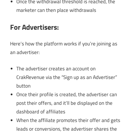
Once the withdrawal threshold is reached, the
marketer can then place withdrawals
For Advertisers:
Here’s how the platform works if you’re joining as
an advertiser:
The advertiser creates an account on
CrakRevenue via the “Sign up as an Advertiser”
button
Once their profile is created, the advertiser can
post their offers, and it’ll be displayed on the
dashboard of affiliates
When the affiliate promotes their offer and gets
leads or conversions, the advertiser shares the