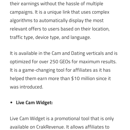
their earnings without the hassle of multiple
campaigns. It is a unique link that uses complex
algorithms to automatically display the most
relevant offers to users based on their location,
traffic type, device type, and language.
It is available in the Cam and Dating verticals and is
optimized for over 250 GEOs for maximum results.
It is a game-changing tool for affiliates as it has
helped them earn more than $10 million since it
was introduced.
Live Cam Widget:
Live Cam Widget is a promotional tool that is only
available on CrakRevenue. It allows affiliates to