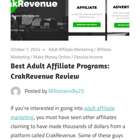
October 1, 2024
Adult Affiliate Marketing
/
Affiliate
Marketing
/
Make Money Online
/
Passive Income
Best Adult Affiliate Programs:
CrakRevenue Review
Posted by
MillionaireBy25
If you’re interested in going into
adult affiliate
marketing
, you must have seen other affiliates
claiming to have made thousands of dollars from a
platform called CrakRevenue. Some of these guys