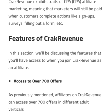
CrakRevenue exhibits traits of CPA (CPA) affiliate
marketing, meaning that marketers will still be paid
when customers complete actions like sign-ups,
surveys, filling out a form, etc.
Features of CrakRevenue
In this section, we’ll be discussing the features that
you’ll have access to when you join CrakRevenue as
an affiliate.
Access to Over 700 Offers
As previously mentioned, affiliates on CrakRevenue
can access over 700 offers in different adult
verticals