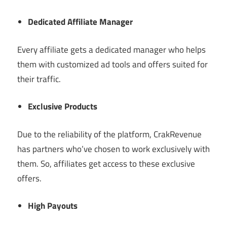
Dedicated Affiliate Manager
Every affiliate gets a dedicated manager who helps
them with customized ad tools and offers suited for
their traffic.
Exclusive Products
Due to the reliability of the platform, CrakRevenue
has partners who’ve chosen to work exclusively with
them. So, affiliates get access to these exclusive
offers.
High Payouts