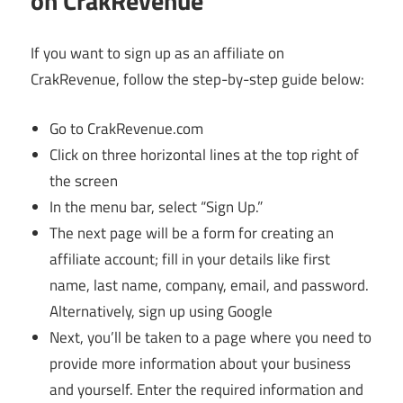
on CrakRevenue
If you want to sign up as an affiliate on
CrakRevenue, follow the step-by-step guide below:
Go to CrakRevenue.com
Click on three horizontal lines at the top right of
the screen
In the menu bar, select “Sign Up.”
The next page will be a form for creating an
affiliate account; fill in your details like first
name, last name, company, email, and password.
Alternatively, sign up using Google
Next, you’ll be taken to a page where you need to
provide more information about your business
and yourself. Enter the required information and