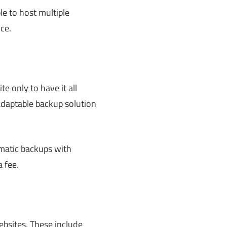
le to host multiple
ce.
e only to have it all
daptable backup solution
omatic backups with
 a fee.
ebsites. These include