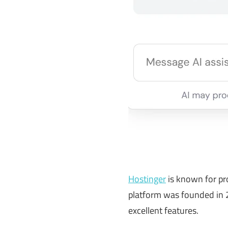
Hostinger
is known for pro
platform was founded in 2
excellent features.