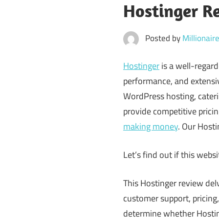
Hostinger R
Posted by
Millionai
Hostinger
is a well-regard
performance, and extensive
WordPress hosting, caterin
provide competitive pricin
making money
. Our Hosti
Let’s find out if this websi
This Hostinger review del
customer support, pricing
determine whether Hostinge