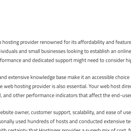
 hosting provider renowned for its affordability and featur
dividuals and small businesses looking to establish an onli
erformance and dedicated support might need to consider hi
 and extensive knowledge base make it an accessible choice
ble web hosting provider is also essential. Your web host dir
, and other performance indicators that affect the end-use
website owner, customer support, scalability, and ease of use
sonally used hundreds of hosts and conducted extensive test
th certainty that Hostinger provides a superb mix of cost, f