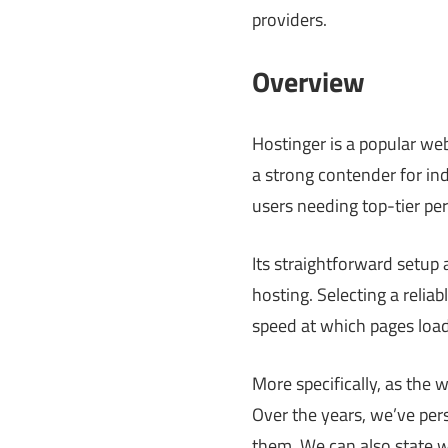
providers.
Overview
Hostinger is a popular web
a strong contender for in
users needing top-tier p
Its straightforward setup
hosting. Selecting a relia
speed at which pages load
More specifically, as the 
Over the years, we’ve per
them. We can also state wi