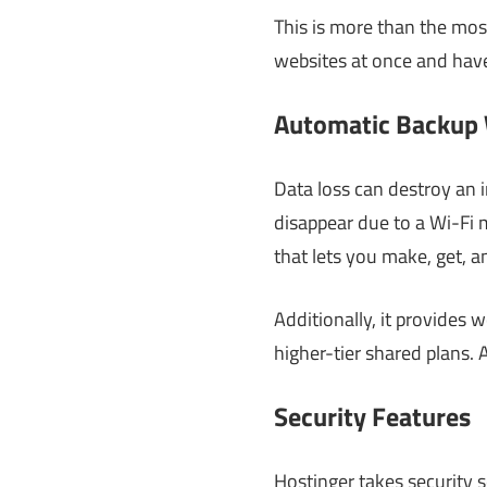
This is more than the most
websites at once and have
Automatic Backup 
Data loss can destroy an i
disappear due to a Wi-Fi m
that lets you make, get, 
Additionally, it provides
higher-tier shared plans. A
Security Features
Hostinger takes security s