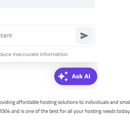
viding affordable hosting solutions to individuals and smal
004 and is one of the best for all your hosting needs today.