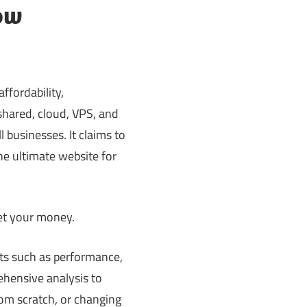
ow
ffordability,
 shared, cloud, VPS, and
 businesses. It claims to
he ultimate website for
 get your money.
cts such as performance,
ehensive analysis to
rom scratch, or changing