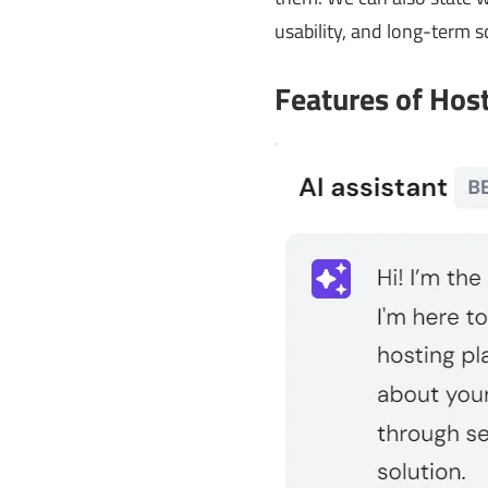
usability, and long-term sc
Features of Hos