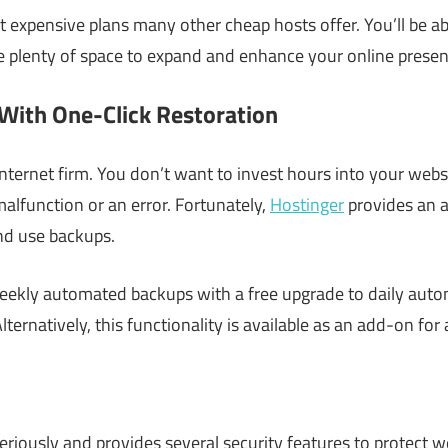
 expensive plans many other cheap hosts offer. You’ll be ab
 plenty of space to expand and enhance your online presen
With One-Click Restoration
nternet firm. You don’t want to invest hours into your websit
alfunction or an error. Fortunately,
Hostinger
provides an a
and use backups.
 weekly automated backups with a free upgrade to daily aut
lternatively, this functionality is available as an add-on for
eriously and provides several security features to protect w