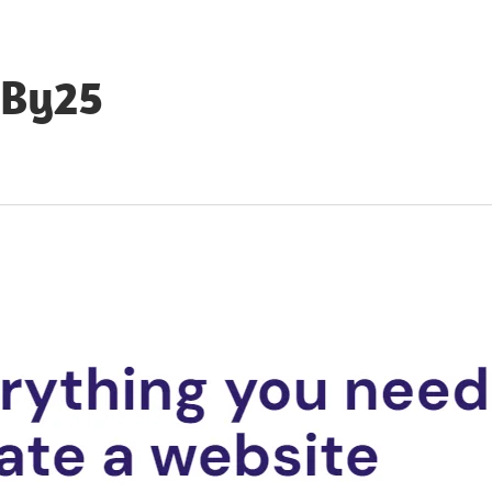
eBy25