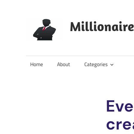
Skip
to
content
Millionair
Home
About
Categories