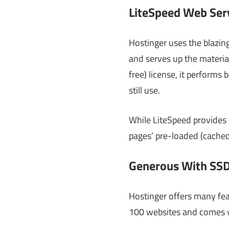
LiteSpeed Web Ser
Hostinger uses the blazin
and serves up the material
free) license, it perform
still use.
While LiteSpeed provides 
pages’ pre-loaded (cached
Generous With SSD
Hostinger offers many fea
100 websites and comes w