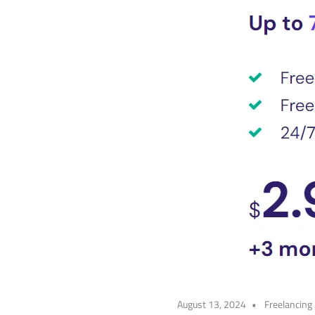
August 13, 2024
Freelancing