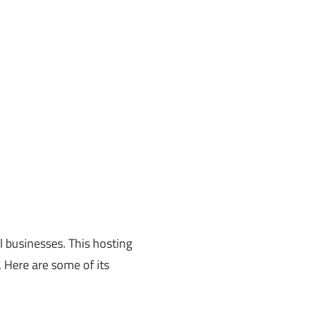
l businesses. This hosting
 Here are some of its