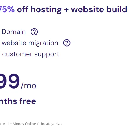
/
Make Money Online
/
Uncategorized