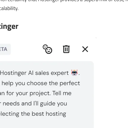
alability.
tinger