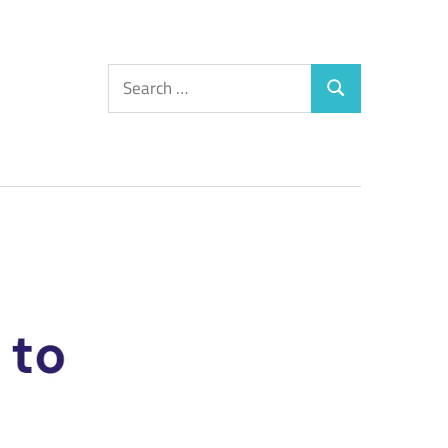
Search
Search
for: