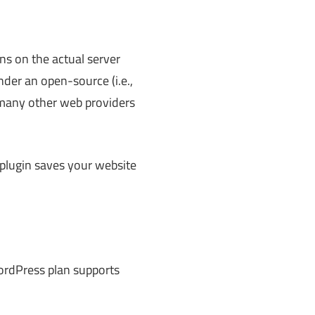
ns on the actual server
nder an open-source (i.e.,
h many other web providers
plugin saves your website
WordPress plan supports