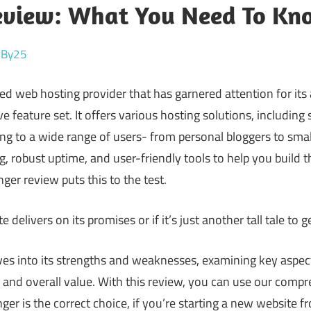
eview: What You Need To Kn
reBy25
ed web hosting provider that has garnered attention for its a
 feature set. It offers various hosting solutions, including
g to a wide range of users- from personal bloggers to small
g, robust uptime, and user-friendly tools to help you build t
nger review puts this to the test.
te delivers on its promises or if it’s just another tall tale to
ves into its strengths and weaknesses, examining key aspe
, and overall value. With this review, you can use our compr
r is the correct choice, if you’re starting a new website f