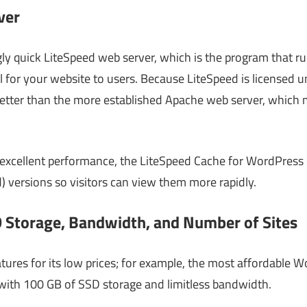
ver
gly quick LiteSpeed web server, which is the program that ru
 for your website to users. Because LiteSpeed is licensed u
s better than the more established Apache web server, whic
excellent performance, the LiteSpeed Cache for WordPress 
) versions so visitors can view them more rapidly.
 Storage, Bandwidth, and Number of Sites
tures for its low prices; for example, the most affordable 
ith 100 GB of SSD storage and limitless bandwidth.