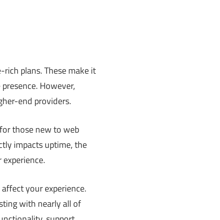
e-rich plans. These make it
ne presence. However,
gher-end providers.
 for those new to web
ectly impacts uptime, the
r experience.
 affect your experience.
ing with nearly all of
unctionality, support,