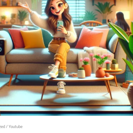
zed
/
Youtube