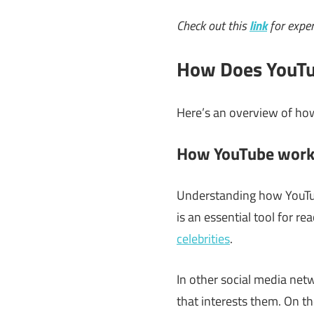
Check out this
link
for exper
How Does YouTu
Here’s an overview of ho
How YouTube work
Understanding how YouTube
is an essential tool for r
celebrities
.
In other social media netw
that interests them. On th