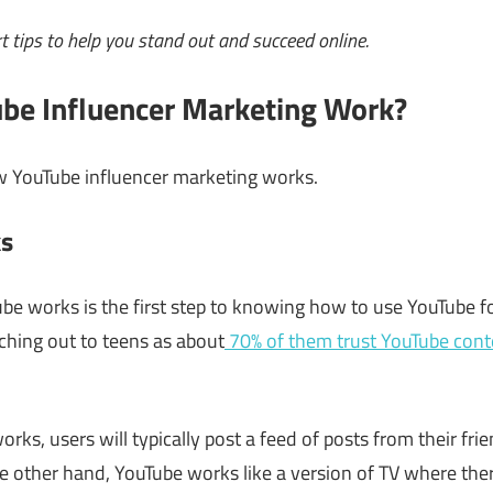
t tips to help you stand out and succeed online.
be Influencer Marketing Work?
w YouTube influencer marketing works.
s
 works is the first step to knowing how to use YouTube for
eaching out to teens as about
70% of them trust YouTube cont
orks, users will typically post a feed of posts from their fri
e other hand, YouTube works like a version of TV where there