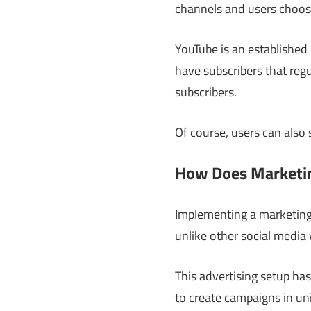
channels and users choos
YouTube is an established
have subscribers that reg
subscribers.
Of course, users can also
How Does Marketin
Implementing a marketing 
unlike other social media
This advertising setup has
to create campaigns in uni