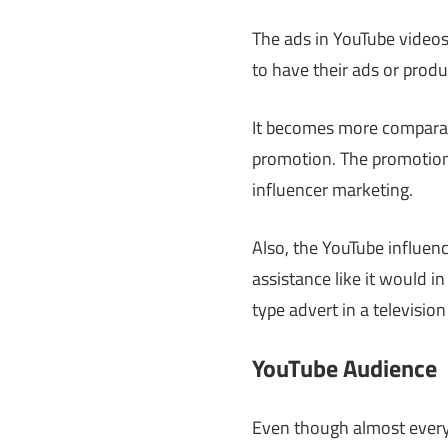
The ads in YouTube videos
to have their ads or produ
It becomes more comparab
promotion. The promotion
influencer marketing.
Also, the YouTube influen
assistance like it would 
type advert in a televisio
YouTube Audience
Even though almost every 