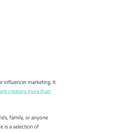
 influencer marketing. It
ent creators more than
ends, family, or anyone
 is a selection of