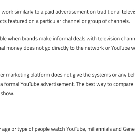
 work similarly to a paid advertisement on traditional telev
cts featured on a particular channel or group of channels.
le when brands make informal deals with television channe
al money does not go directly to the network or YouTube w
cer marketing platform does not give the systems or any b
in a formal YouTube advertisement. The best way to compare 
n show.
age or type of people watch YouTube, millennials and Gener