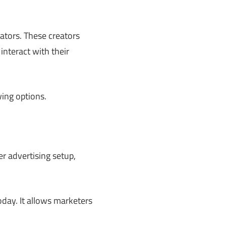
ators. These creators
nteract with their
ing options.
r advertising setup,
today. It allows marketers