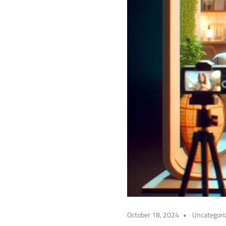
October 18, 2024
Uncategori