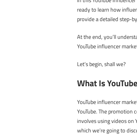
In this YouTube influencer
ready to learn how influen
provide a detailed step-by
At the end, you’ll under
YouTube influencer market
Let’s begin, shall we?
What Is YouTube
YouTube influencer market
YouTube. The promotion co
involves using videos on
which we’re going to disc