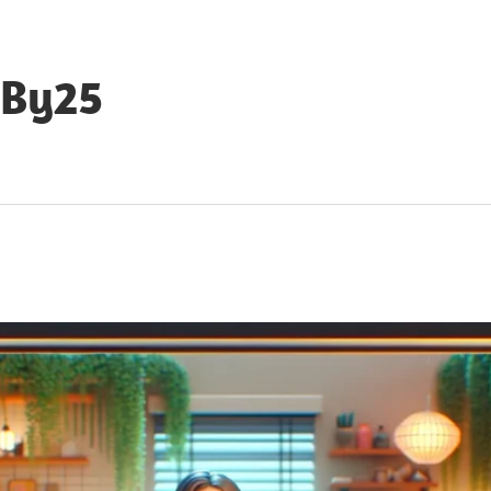
eBy25