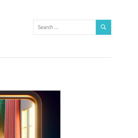
Search
Search
for: