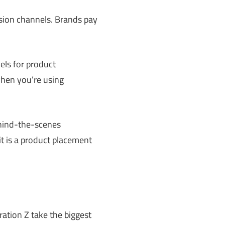
ision channels. Brands pay
ls for product
hen you’re using
ehind-the-scenes
it is a product placement
ation Z take the biggest