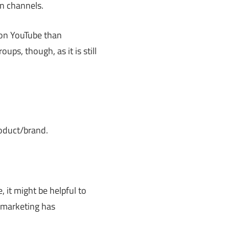
n channels.
m on YouTube than
ups, though, as it is still
oduct/brand.
 it might be helpful to
 marketing has