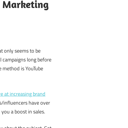
r Marketing
at only seems to be
ral campaigns long before
ve method is YouTube
e at increasing brand
s/influencers have over
you a boost in sales.