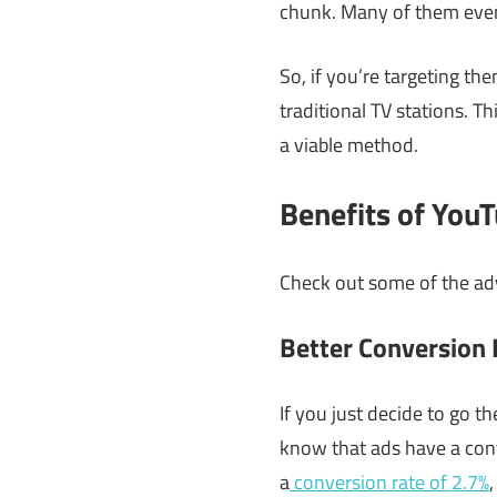
chunk. Many of them even
So, if you’re targeting th
traditional TV stations. Th
a viable method.
Benefits of You
Check out some of the ad
Better Conversion
If you just decide to go t
know that ads have a conv
a
conversion rate of 2.7%