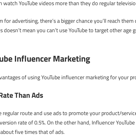
 watch YouTube videos more than they do regular televisio
em for advertising, there’s a bigger chance you’ll reach the
is doesn’t mean you can’t use YouTube to target other age gro
Tube Influencer Marketing
vantages of using YouTube influencer marketing for your pr
 Rate Than Ads
he regular route and use ads to promote your product/service,
ersion rate of 0.5%. On the other hand, Influencer YouTube
, about five times that of ads.