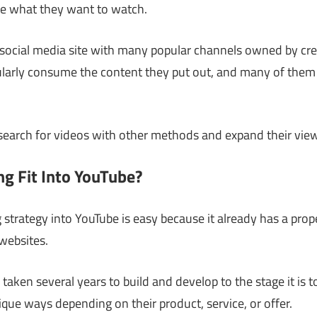
e what they want to watch.
 social media site with many popular channels owned by cre
ularly consume the content they put out, and many of them i
 search for videos with other methods and expand their view
g Fit Into YouTube?
strategy into YouTube is easy because it already has a prope
 websites.
 taken several years to build and develop to the stage it is 
que ways depending on their product, service, or offer.