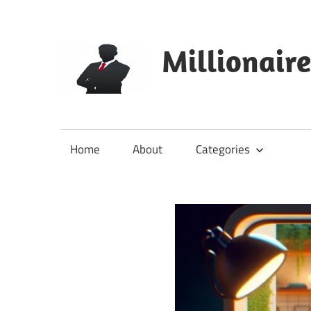
Skip
to
content
Millionair
Home
About
Categories