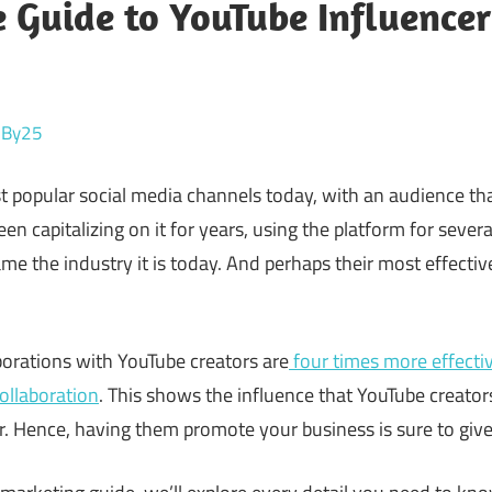
 Guide to YouTube Influence
reBy25
t popular social media channels today, with an audience th
en capitalizing on it for years, using the platform for seve
e the industry it is today. And perhaps their most effecti
borations with YouTube creators are
four times more effectiv
collaboration
. This shows the influence that YouTube creator
. Hence, having them promote your business is sure to give 