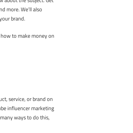
ow about the subject. Get
nd more. We’ll also
 your brand.
and how to make money on
t, service, or brand on
ube influencer marketing
 many ways to do this,