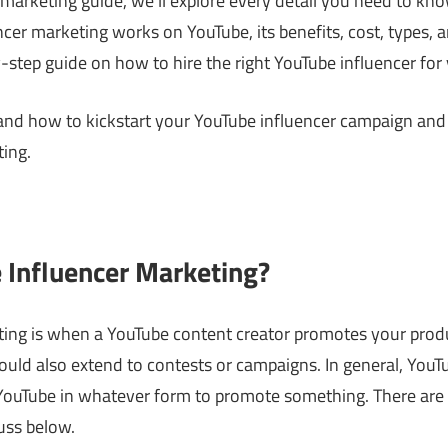
 marketing guide, we’ll explore every detail you need to kn
cer marketing works on YouTube, its benefits, cost, types, a
-step guide on how to hire the right YouTube influencer for
stand how to kickstart your YouTube influencer campaign 
ing.
 Influencer Marketing?
ing is when a YouTube content creator promotes your produc
uld also extend to contests or campaigns. In general, YouT
 YouTube in whatever form to promote something. There are
uss below.