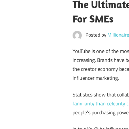
The Ultimate
For SMEs
Posted by
Millionai
YouTube is one of the mos
increasing. Brands have be
the creator economy becam
influencer marketing.
Statistics show that colla
familiarity than celebrity 
people’s purchasing power