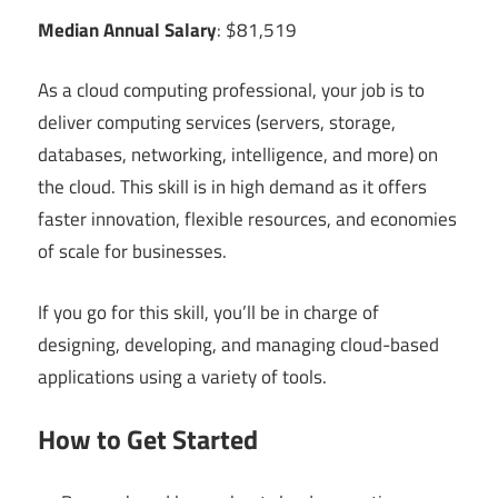
Median Annual Salary
: $81,519
As a cloud computing professional, your job is to
deliver computing services (servers, storage,
databases, networking, intelligence, and more) on
the cloud. This skill is in high demand as it offers
faster innovation, flexible resources, and economies
of scale for businesses.
If you go for this skill, you’ll be in charge of
designing, developing, and managing cloud-based
applications using a variety of tools.
How to Get Started