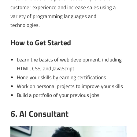
customer experience and increase sales using a
variety of programming languages and
technologies.
How to Get Started
Learn the basics of web development, including
HTML, CSS, and JavaScript
Hone your skills by earning certifications
Work on personal projects to improve your skills
Build a portfolio of your previous jobs
6. AI Consultant