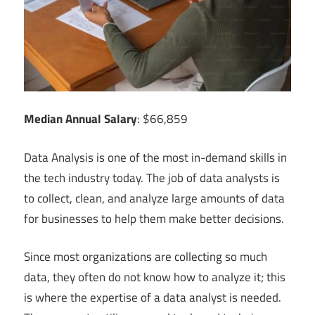
Median Annual Salary
: $66,859
Data Analysis is one of the most in-demand skills in
the tech industry today. The job of data analysts is
to collect, clean, and analyze large amounts of data
for businesses to help them make better decisions.
Since most organizations are collecting so much
data, they often do not know how to analyze it; this
is where the expertise of a data analyst is needed.