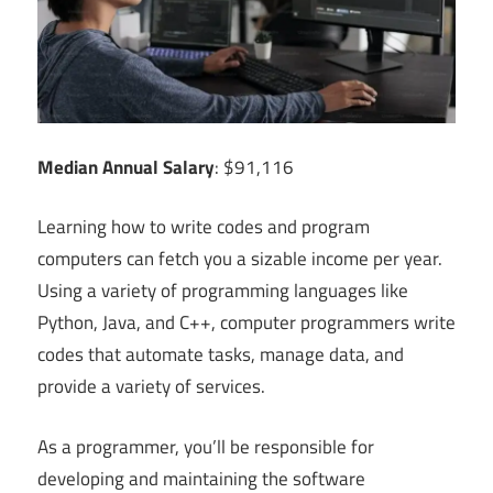
Median Annual Salary
: $91,116
Learning how to write codes and program
computers can fetch you a sizable income per year.
Using a variety of programming languages like
Python, Java, and C++, computer programmers write
codes that automate tasks, manage data, and
provide a variety of services.
As a programmer, you’ll be responsible for
developing and maintaining the software