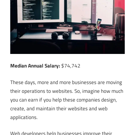
Median Annual Salary:
$74,742
These days, more and more businesses are moving
their operations to websites. So, imagine how much
you can earn if you help these companies design,
create, and maintain their websites and web
applications.
Web developers help businesses improve their