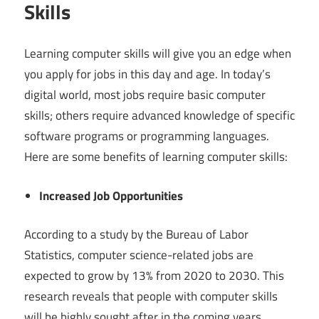
Skills
Learning computer skills will give you an edge when
you apply for jobs in this day and age. In today’s
digital world, most jobs require basic computer
skills; others require advanced knowledge of specific
software programs or programming languages.
Here are some benefits of learning computer skills:
Increased Job Opportunities
According to a study by the Bureau of Labor
Statistics, computer science-related jobs are
expected to grow by 13% from 2020 to 2030. This
research reveals that people with computer skills
will be highly sought after in the coming years.