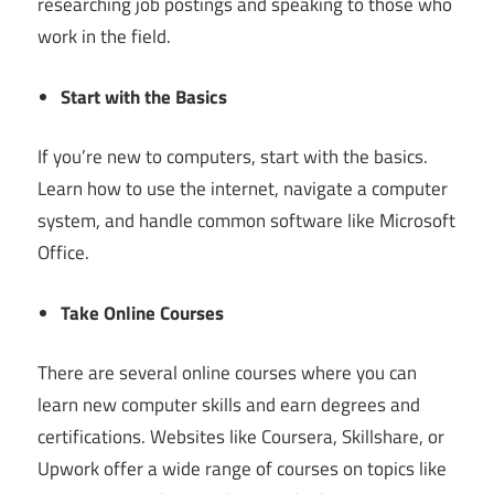
researching job postings and speaking to those who
work in the field.
Start with the Basics
If you’re new to computers, start with the basics.
Learn how to use the internet, navigate a computer
system, and handle common software like Microsoft
Office.
Take Online Courses
There are several online courses where you can
learn new computer skills and earn degrees and
certifications. Websites like Coursera, Skillshare, or
Upwork offer a wide range of courses on topics like