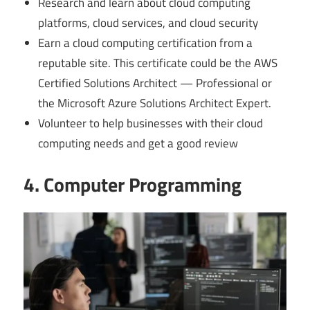
Research and learn about cloud computing
platforms, cloud services, and cloud security
Earn a cloud computing certification from a
reputable site. This certificate could be the AWS
Certified Solutions Architect — Professional or
the Microsoft Azure Solutions Architect Expert.
Volunteer to help businesses with their cloud
computing needs and get a good review
4. Computer Programming