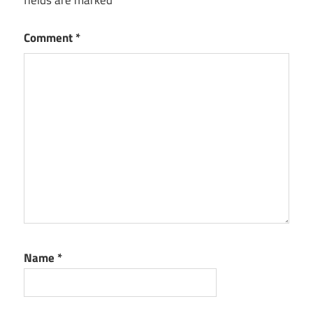
Comment
*
Name
*