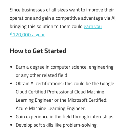
Since businesses of all sizes want to improve their
operations and gain a competitive advantage via AI,
bringing this solution to them could
earn you
$120,000 a year
.
How to Get Started
Earn a degree in computer science, engineering,
or any other related field
Obtain AI certifications; this could be the Google
Cloud Certified Professional Cloud Machine
Learning Engineer or the Microsoft Certified:
Azure Machine Learning Engineer.
Gain experience in the field through internships
Develop soft skills like problem-solving,