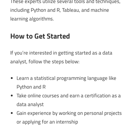
These experts utilize several tools and techniques,
including Python and R, Tableau, and machine
learning algorithms.
How to Get Started
If you’re interested in getting started as a data
analyst, follow the steps below:
Learn a statistical programming language like
Python and R
Take online courses and earn a certification as a
data analyst
Gain experience by working on personal projects
or applying for an internship