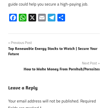
guide could help you secure a high-paying job.
Facebook
WhatsApp
X
Email
Telegram
Share
Post
Previous Post
Top Renewable Energy Stocks to Watch | Secure Your
navigation
Future
Next Post
How to Make Money From Pornhub/Pornsites
Leave a Reply
Your email address will not be published.
Required
fields are marked
*