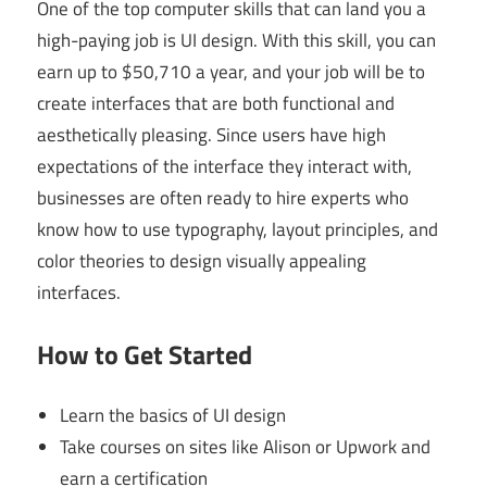
One of the top computer skills that can land you a
high-paying job is UI design. With this skill, you can
earn up to $50,710 a year, and your job will be to
create interfaces that are both functional and
aesthetically pleasing. Since users have high
expectations of the interface they interact with,
businesses are often ready to hire experts who
know how to use typography, layout principles, and
color theories to design visually appealing
interfaces.
How to Get Started
Learn the basics of UI design
Take courses on sites like Alison or Upwork and
earn a certification