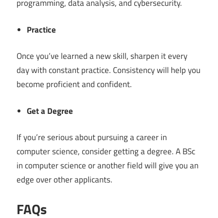
programming, data analysis, and cybersecurity.
Practice
Once you’ve learned a new skill, sharpen it every
day with constant practice. Consistency will help you
become proficient and confident.
Get a Degree
If you’re serious about pursuing a career in
computer science, consider getting a degree. A BSc
in computer science or another field will give you an
edge over other applicants.
FAQs