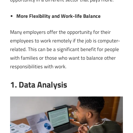
More Flexibility and Work-life Balance
Many employers offer the opportunity for their
employees to work remotely if the job is computer-
related. This can be a significant benefit for people
with families or those who want to balance other
responsibilities with work.
1. Data Analysis