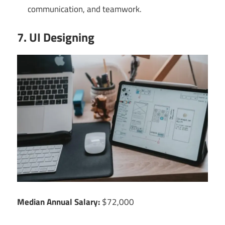
communication, and teamwork.
7. UI Designing
Median Annual Salary:
$72,000