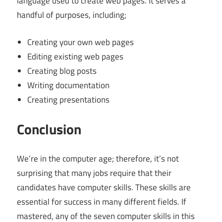
language used to create web pages. It serves a
handful of purposes, including;
Creating your own web pages
Editing existing web pages
Creating blog posts
Writing documentation
Creating presentations
Conclusion
We’re in the computer age; therefore, it’s not
surprising that many jobs require that their
candidates have computer skills. These skills are
essential for success in many different fields. If
mastered, any of the seven computer skills in this