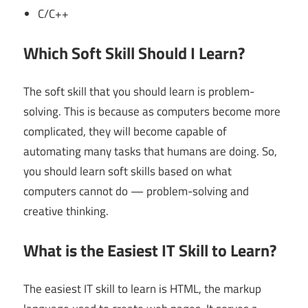
C/C++
Which Soft Skill Should I Learn?
The soft skill that you should learn is problem-
solving. This is because as computers become more
complicated, they will become capable of
automating many tasks that humans are doing. So,
you should learn soft skills based on what
computers cannot do — problem-solving and
creative thinking.
What is the Easiest IT Skill to Learn?
The easiest IT skill to learn is HTML, the markup