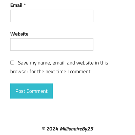
Email
*
Website
Save my name, email, and website in this
browser for the next time I comment.
© 2024
MillionaireBy25