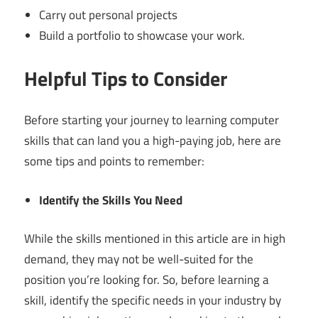
Carry out personal projects
Build a portfolio to showcase your work.
Helpful Tips to Consider
Before starting your journey to learning computer
skills that can land you a high-paying job, here are
some tips and points to remember:
Identify the Skills You Need
While the skills mentioned in this article are in high
demand, they may not be well-suited for the
position you’re looking for. So, before learning a
skill, identify the specific needs in your industry by