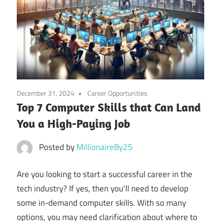
December 31, 2024
Career Opportunities
Top 7 Computer Skills that Can Land
You a High-Paying Job
Posted by
MillionaireBy25
Are you looking to start a successful career in the
tech industry? If yes, then you’ll need to develop
some in-demand computer skills. With so many
options, you may need clarification about where to