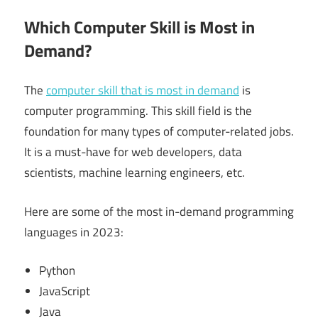
Which Computer Skill is Most in
Demand?
The
computer skill that is most in demand
is
computer programming. This skill field is the
foundation for many types of computer-related jobs.
It is a must-have for web developers, data
scientists, machine learning engineers, etc.
Here are some of the most in-demand programming
languages in 2023:
Python
JavaScript
Java