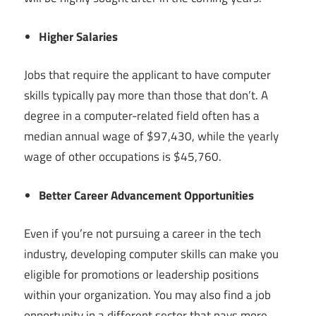
Higher Salaries
Jobs that require the applicant to have computer
skills typically pay more than those that don’t. A
degree in a computer-related field often has a
median annual wage of $97,430, while the yearly
wage of other occupations is $45,760.
Better Career Advancement Opportunities
Even if you’re not pursuing a career in the tech
industry, developing computer skills can make you
eligible for promotions or leadership positions
within your organization. You may also find a job
opportunity in a different sector that pays more.