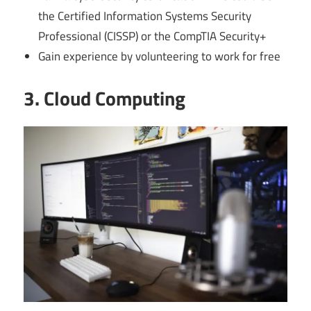
the Certified Information Systems Security
Professional (CISSP) or the CompTIA Security+
Gain experience by volunteering to work for free
3. Cloud Computing