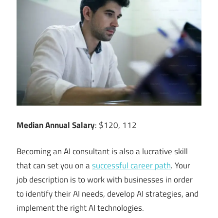
Median Annual Salary
: $120, 112
Becoming an AI consultant is also a lucrative skill
that can set you on a
successful career path
. Your
job description is to work with businesses in order
to identify their AI needs, develop AI strategies, and
implement the right AI technologies.