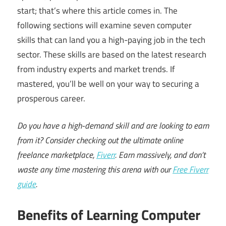
start; that’s where this article comes in. The
following sections will examine seven computer
skills that can land you a high-paying job in the tech
sector. These skills are based on the latest research
from industry experts and market trends. If
mastered, you’ll be well on your way to securing a
prosperous career.
Do you have a high-demand skill and are looking to earn
from it? Consider checking out the ultimate online
freelance marketplace,
Fiverr
. Earn massively, and don’t
waste any time mastering this arena with our
Free Fiverr
guide
.
Benefits of Learning Computer