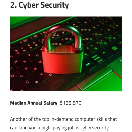
2. Cyber Security
Median Annual Salary
: $128,870
Another of the top in-demand computer skills that
can land you a high-paying job is cybersecurity.