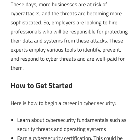
These days, more businesses are at risk of
cyberattacks, and the threats are becoming more
sophisticated. So, employers are looking to hire
professionals who will be responsible for protecting
their data and systems from these attacks. These
experts employ various tools to identify, prevent,
and respond to cyber threats and are well-paid for
them.
How to Get Started
Here is how to begin a career in cyber security:
Learn about cybersecurity fundamentals such as
security threats and operating systems
Earn a cybersecurity certification. This could be