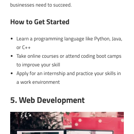
businesses need to succeed.
How to Get Started
Learn a programming language like Python, Java,
or C++
Take online courses or attend coding boot camps
to improve your skill
Apply for an internship and practice your skills in
a work environment
5. Web Development