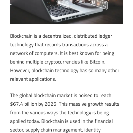
Blockchain is a decentralized, distributed ledger
technology that records transactions across a
network of computers. It is best known for being
behind multiple cryptocurrencies like Bitcoin.
However, blockchain technology has so many other
relevant applications.
The global blockchain market is poised to reach
$67.4 billion by 2026. This massive growth results
from the various ways the technology is being
applied today. Blockchain is used in the financial
sector, supply chain management, identity