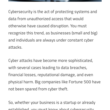
Cybersecurity is the act of protecting systems and
data from unauthorized access that would
otherwise have caused disruption. You must
recognize this trend, as businesses (small and big)
and individuals are always under constant cyber
attacks.
Cyber attacks have become more sophisticated,
with several cases leading to data breaches,
financial losses, reputational damage, and even
physical harm. Big companies like Fortune 500 have
not been spared from cyber theft.
So, whether your business is a startup or already
established, you must know about cybersecurity.