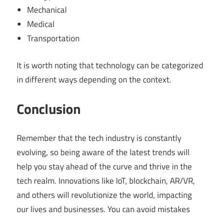
Mechanical
Medical
Transportation
It is worth noting that technology can be categorized
in different ways depending on the context.
Conclusion
Remember that the tech industry is constantly
evolving, so being aware of the latest trends will
help you stay ahead of the curve and thrive in the
tech realm. Innovations like IoT, blockchain, AR/VR,
and others will revolutionize the world, impacting
our lives and businesses. You can avoid mistakes