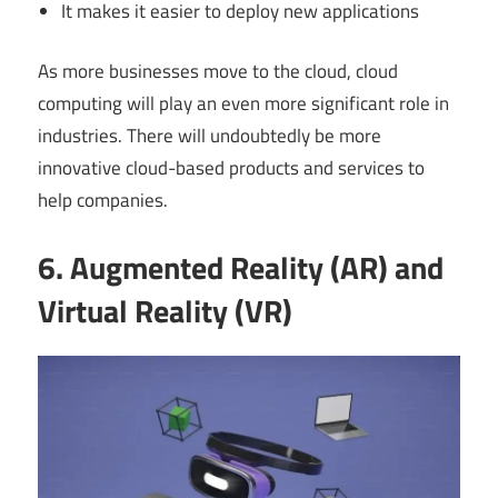
It makes it easier to deploy new applications
As more businesses move to the cloud, cloud
computing will play an even more significant role in
industries. There will undoubtedly be more
innovative cloud-based products and services to
help companies.
6. Augmented Reality (AR) and
Virtual Reality (VR)