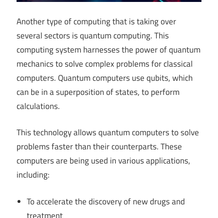
Another type of computing that is taking over
several sectors is quantum computing. This
computing system harnesses the power of quantum
mechanics to solve complex problems for classical
computers. Quantum computers use qubits, which
can be in a superposition of states, to perform
calculations.
This technology allows quantum computers to solve
problems faster than their counterparts. These
computers are being used in various applications,
including:
To accelerate the discovery of new drugs and
treatment