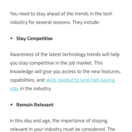
You need to stay ahead of the trends in the tech
industry for several reasons. They include:
Stay Competitive
Awareness of the latest technology trends will help
you stay competitive in the job market. This
knowledge will give you access to the new features,
capabilities, and
skills needed to land high paying
jobs
in the industry.
Remain Relevant
In this day and age, the importance of staying
relevant in your industry must be considered. The