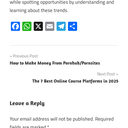
while spotting opportunities by understanding and
learning about these trends.
Facebook
WhatsApp
X
Email
Telegram
Share
Post
Previous Post
How to Make Money From Pornhub/Pornsites
navigation
Next Post
The 7 Best Online Course Platforms in 2025
Leave a Reply
Your email address will not be published.
Required
fields are marked
*