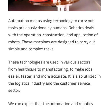
Automation means using technology to carry out
tasks previously done by humans. Robotics deals
with the operation, construction, and application of
robots. These machines are designed to carry out
simple and complex tasks.
These technologies are used in various sectors,
from healthcare to manufacturing, to make jobs
easier, faster, and more accurate. It is also utilized in
the logistics industry and the customer service
sector.
We can expect that the automation and robotics