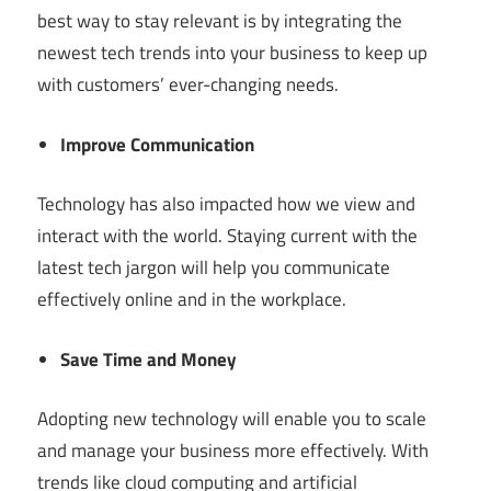
best way to stay relevant is by integrating the
newest tech trends into your business to keep up
with customers’ ever-changing needs.
Improve Communication
Technology has also impacted how we view and
interact with the world. Staying current with the
latest tech jargon will help you communicate
effectively online and in the workplace.
Save Time and Money
Adopting new technology will enable you to scale
and manage your business more effectively. With
trends like cloud computing and artificial