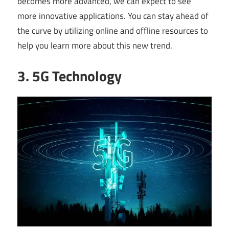
becomes more advanced, we can expect to see
more innovative applications. You can stay ahead of
the curve by utilizing online and offline resources to
help you learn more about this new trend.
3. 5G Technology