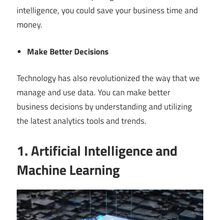
intelligence, you could save your business time and
money.
Make Better Decisions
Technology has also revolutionized the way that we
manage and use data. You can make better
business decisions by understanding and utilizing
the latest analytics tools and trends.
1. Artificial Intelligence and
Machine Learning