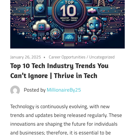
January 26, 2025
Career Opportunities
/
Uncategorized
Top 10 Tech Industry Trends You
Can’t Ignore | Thrive in Tech
Posted by
MillionaireBy25
Technology is continuously evolving, with new
trends and updates being released regularly. These
innovations are shaping the future for individuals
and businesses; therefore, it is essential to be