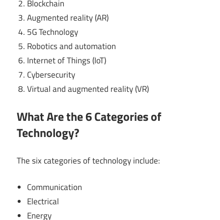
Blockchain
Augmented reality (AR)
5G Technology
Robotics and automation
Internet of Things (IoT)
Cybersecurity
Virtual and augmented reality (VR)
What Are the 6 Categories of
Technology?
The six categories of technology include:
Communication
Electrical
Energy