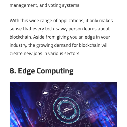
management, and voting systems.
With this wide range of applications, it only makes
sense that every tech-savvy person learns about
blockchain. Aside from giving you an edge in your
industry, the growing demand for blockchain will
create new jobs in various sectors.
8. Edge Computing