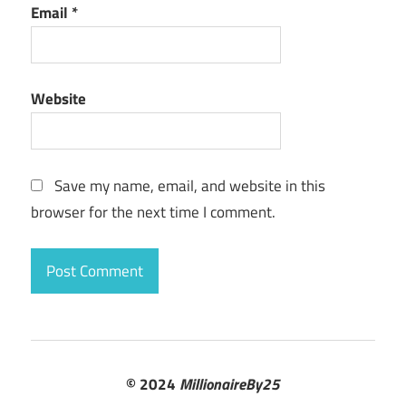
Email
*
Website
Save my name, email, and website in this
browser for the next time I comment.
© 2024
MillionaireBy25