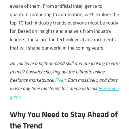
aware of them. From artificial intelligence to
quantum computing to automation, we’ll explore the
top 10 tech industry trends everyone must be ready
for. Based on insights and analysis from industry
leaders, these are the technological advancements
that will shape our world in the coming years.
Do you have a high-demand skill and are looking to earn
from it? Consider checking out the ultimate online
freelance marketplace,
Fiverr
. Earn massively, and don’t
waste any time mastering this arena with our
Free Fiverr
guide
.
Why You Need to Stay Ahead of
the Trend