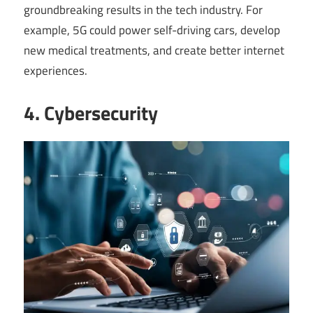
groundbreaking results in the tech industry. For
example, 5G could power self-driving cars, develop
new medical treatments, and create better internet
experiences.
4. Cybersecurity