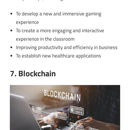
To develop a new and immersive gaming
experience
To create a more engaging and interactive
experience in the classroom
Improving productivity and efficiency in business
To establish new healthcare applications
7. Blockchain