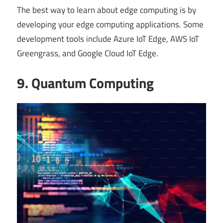
The best way to learn about edge computing is by
developing your edge computing applications. Some
development tools include Azure IoT Edge, AWS IoT
Greengrass, and Google Cloud IoT Edge.
9. Quantum Computing