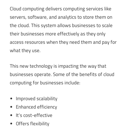
Cloud computing delivers computing services like
servers, software, and analytics to store them on
the cloud. This system allows businesses to scale
their businesses more effectively as they only
access resources when they need them and pay for
what they use.
This new technology is impacting the way that
businesses operate. Some of the benefits of cloud
computing for businesses include:
Improved scalability
Enhanced efficiency
It’s cost-effective
Offers flexibility