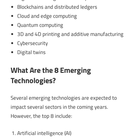
Blockchains and distributed ledgers
Cloud and edge computing
Quantum computing
3D and 4D printing and additive manufacturing
Cybersecurity
Digital twins
What Are the 8 Emerging
Technologies?
Several emerging technologies are expected to
impact several sectors in the coming years.
However, the top 8 include:
Artificial intelligence (AI)