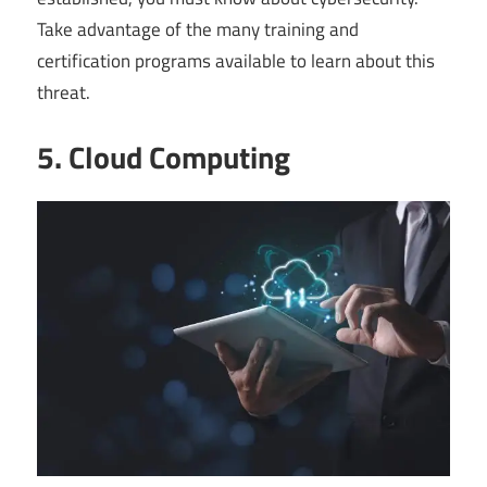
Take advantage of the many training and
certification programs available to learn about this
threat.
5. Cloud Computing