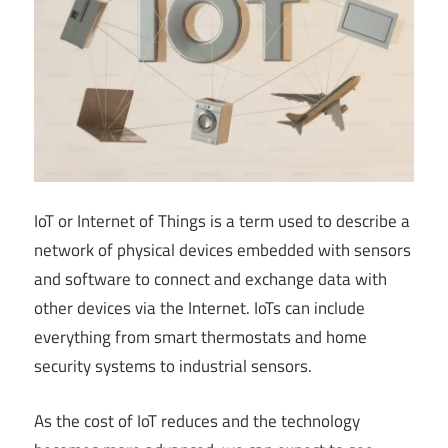
IoT or Internet of Things is a term used to describe a
network of physical devices embedded with sensors
and software to connect and exchange data with
other devices via the Internet. IoTs can include
everything from smart thermostats and home
security systems to industrial sensors.
As the cost of IoT reduces and the technology