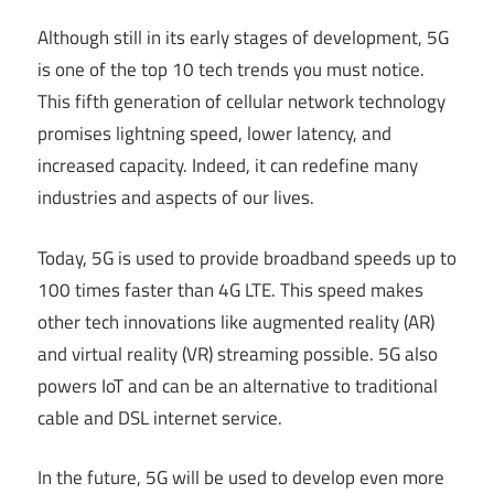
Although still in its early stages of development, 5G
is one of the top 10 tech trends you must notice.
This fifth generation of cellular network technology
promises lightning speed, lower latency, and
increased capacity. Indeed, it can redefine many
industries and aspects of our lives.
Today, 5G is used to provide broadband speeds up to
100 times faster than 4G LTE. This speed makes
other tech innovations like augmented reality (AR)
and virtual reality (VR) streaming possible. 5G also
powers IoT and can be an alternative to traditional
cable and DSL internet service.
In the future, 5G will be used to develop even more