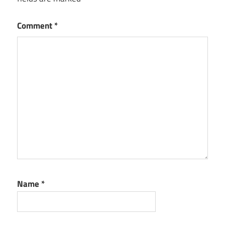
Comment
*
Name
*