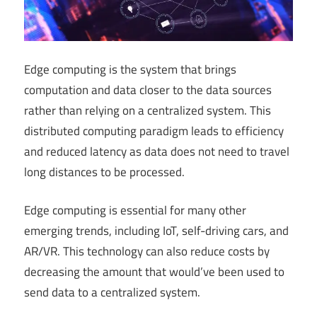
Edge computing is the system that brings
computation and data closer to the data sources
rather than relying on a centralized system. This
distributed computing paradigm leads to efficiency
and reduced latency as data does not need to travel
long distances to be processed.
Edge computing is essential for many other
emerging trends, including IoT, self-driving cars, and
AR/VR. This technology can also reduce costs by
decreasing the amount that would’ve been used to
send data to a centralized system.