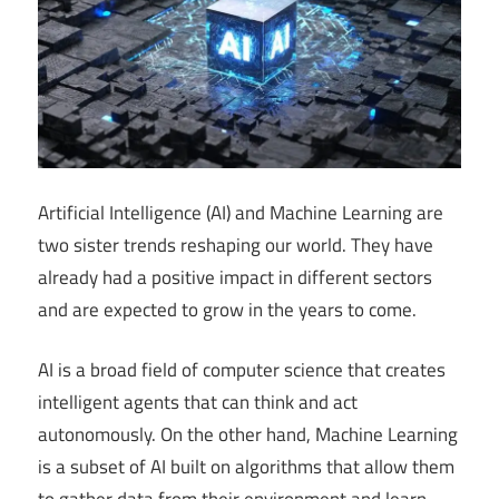
Artificial Intelligence (AI) and Machine Learning are
two sister trends reshaping our world. They have
already had a positive impact in different sectors
and are expected to grow in the years to come.
AI is a broad field of computer science that creates
intelligent agents that can think and act
autonomously. On the other hand, Machine Learning
is a subset of AI built on algorithms that allow them