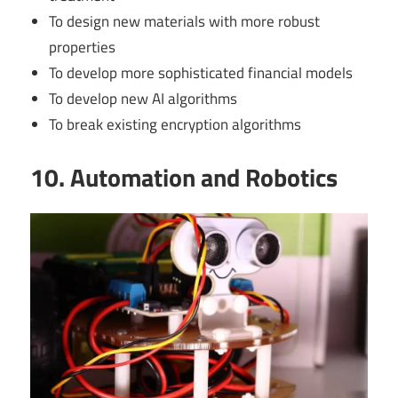
To design new materials with more robust
properties
To develop more sophisticated financial models
To develop new AI algorithms
To break existing encryption algorithms
10. Automation and Robotics