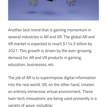
Another tech trend that is gaining momentum in
several industries is AR and VR. The global AR and
VR market is expected to reach $114.5 billion by
2027. This growth is driven by the ever-growing
demand for AR and VR products in gaming,
education, businesses, etc.
The job of AR is to superimpose digital information
into the real world. VR, on the other hand, creates
an entirely immersive virtual environment. These
twin-tech innovations are being used presently in a
variety of ways, including: