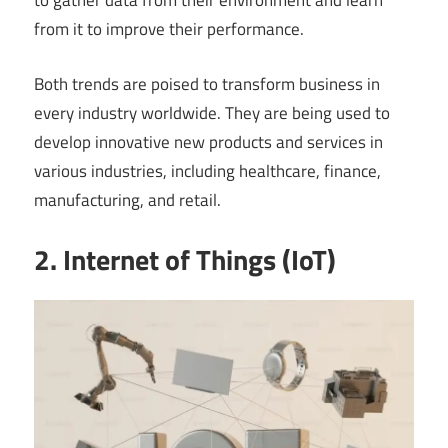
to gather data from their environment and learn
from it to improve their performance.
Both trends are poised to transform business in
every industry worldwide. They are being used to
develop innovative new products and services in
various industries, including healthcare, finance,
manufacturing, and retail.
2. Internet of Things (IoT)