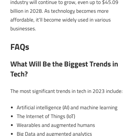
industry will continue to grow, even up to $45.09
billion in 2028. As technology becomes more
affordable, it’ll become widely used in various
businesses.
FAQs
What Will Be the Biggest Trends in
Tech?
The most significant trends in tech in 2023 include:
Artificial intelligence (AI) and machine learning
The Internet of Things (IoT)
Wearables and augmented humans
Big Data and augmented analytics